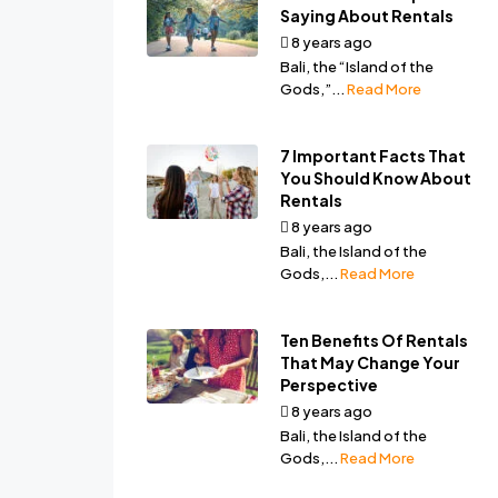
Saying About Rentals
8 years ago
by
Ala Bali
Bali, the “Island of the
Gods,”...
Read More
7 Important Facts That
You Should Know About
Rentals
8 years ago
by
Ala Bali
Bali, the Island of the
Gods,...
Read More
Ten Benefits Of Rentals
That May Change Your
Perspective
8 years ago
by
Ala Bali
Bali, the Island of the
Gods,...
Read More