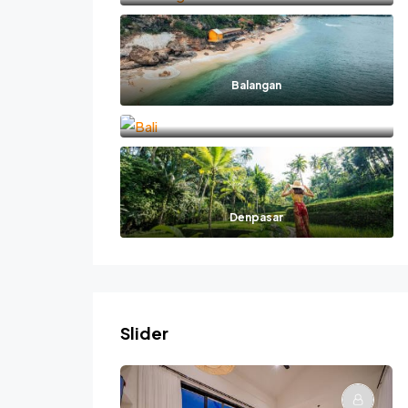
Balangan
Bali
Denpasar
Slider