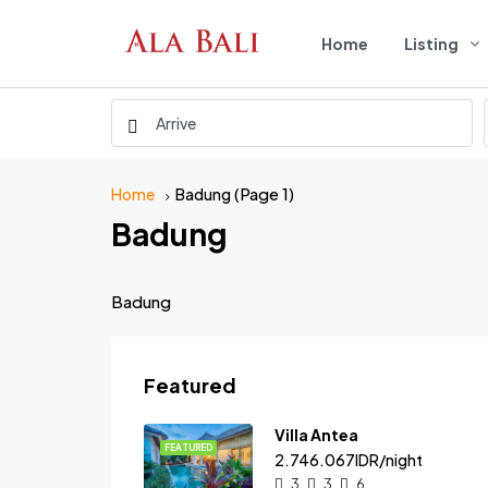
Home
Listing
(Page 1)
Home
Badung
Badung
Badung
Featured
Villa Antea
FEATURED
2.746.067IDR/night
3
3
6