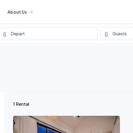
About Us
1 Rental