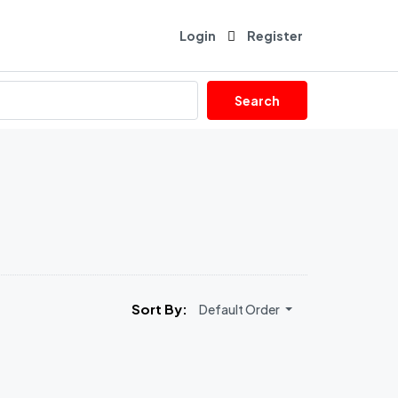
Login
Register
Search
Sort By:
Default Order