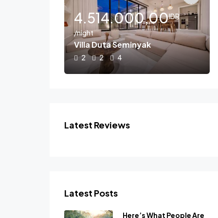
,00
4.514.000,00
IDR
IDR
/night
lla B
Villa Duta Seminyak
2
2
4
Latest Reviews
Latest Posts
Here’s What People Are