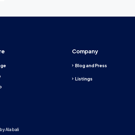
re
Company
age
Blog and Press
e
Listings
o
by Ala bali