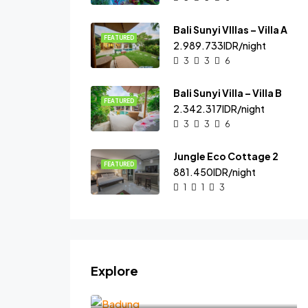
Bali Sunyi VIllas – Villa A
FEATURED
2.989.733IDR/night
3
3
6
Bali Sunyi Villa – Villa B
FEATURED
2.342.317IDR/night
3
3
6
Jungle Eco Cottage 2
FEATURED
881.450IDR/night
1
1
3
Explore
Badung