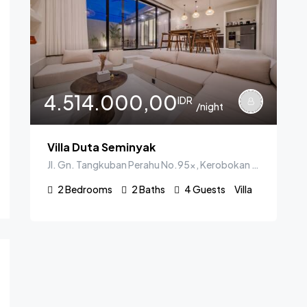
4.514.000,00
IDR
/night
Villa Duta Seminyak
Jl. Gn. Tangkuban Perahu No.95x, Kerobokan Kelod, Kec. Kuta Utara, Kabupaten Badung, Bali 80361, Indonesia
2
Bedrooms
2
Baths
4
Guests
Villa