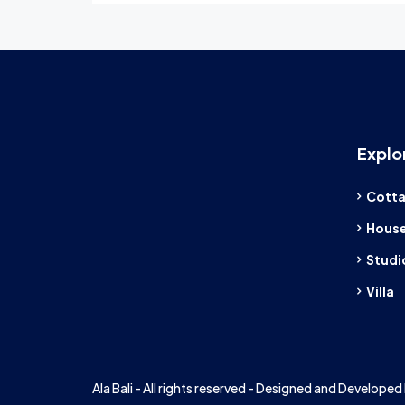
Explo
Cott
Hous
Studi
Villa
Ala Bali - All rights reserved - Designed and Developed 