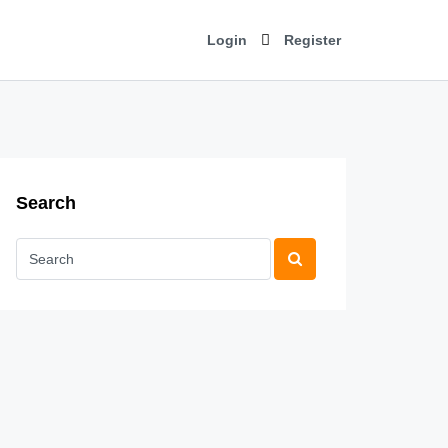
Login
Register
Search