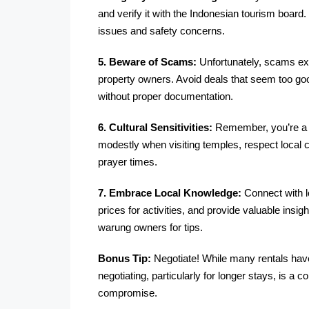
and verify it with the Indonesian tourism board.
issues and safety concerns.
5. Beware of Scams:
Unfortunately, scams exi
property owners. Avoid deals that seem too good
without proper documentation.
6. Cultural Sensitivities:
Remember, you’re a gu
modestly when visiting temples, respect local c
prayer times.
7. Embrace Local Knowledge:
Connect with l
prices for activities, and provide valuable insigh
warung owners for tips.
Bonus Tip:
Negotiate! While many rentals have
negotiating, particularly for longer stays, is a 
compromise.