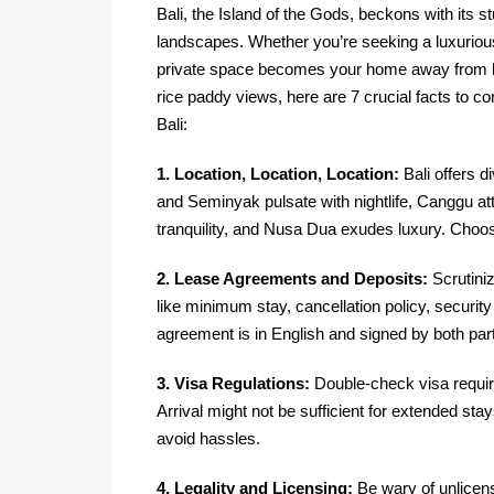
Bali, the Island of the Gods, beckons with its 
landscapes. Whether you’re seeking a luxurious
private space becomes your home away from hom
rice paddy views, here are 7 crucial facts to c
Bali:
1. Location, Location, Location:
Bali offers 
and Seminyak pulsate with nightlife, Canggu a
tranquility, and Nusa Dua exudes luxury. Choo
2. Lease Agreements and Deposits:
Scrutini
like minimum stay, cancellation policy, securit
agreement is in English and signed by both part
3. Visa Regulations:
Double-check visa require
Arrival might not be sufficient for extended sta
avoid hassles.
4. Legality and Licensing:
Be wary of unlicens