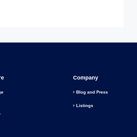
re
Company
ge
Blog and Press
e
Listings
o