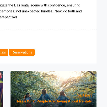
gate the Bali rental scene with confidence, ensuring
e memories, not unexpected hurdles. Now, go forth and
perspective!
tals
Reservations
Next post
Here’s What People Are Saying About Rentals