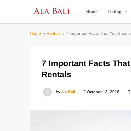
Home
Listing
Home
Rentals
7 Important Facts That You Shoul
7 Important Facts Tha
Rentals
by
Ala Bali
October 18, 2018