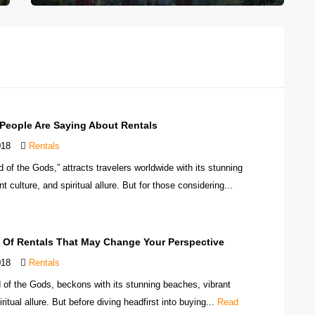
 People Are Saying About Rentals
018
Rentals
nd of the Gods,” attracts travelers worldwide with its stunning
t culture, and spiritual allure. But for those considering...
s Of Rentals That May Change Your Perspective
018
Rentals
nd of the Gods, beckons with its stunning beaches, vibrant
iritual allure. But before diving headfirst into buying...
Read