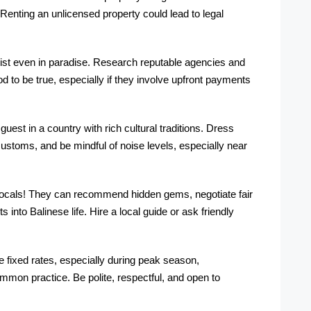
 Renting an unlicensed property could lead to legal
st even in paradise. Research reputable agencies and
 to be true, especially if they involve upfront payments
est in a country with rich cultural traditions. Dress
ustoms, and be mindful of noise levels, especially near
ocals! They can recommend hidden gems, negotiate fair
ts into Balinese life. Hire a local guide or ask friendly
 fixed rates, especially during peak season,
common practice. Be polite, respectful, and open to