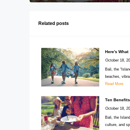
Related posts
Here’s What
October 18, 2
Bali, the “Isla
beaches, vibran
Read More
Ten Benefit
October 18, 2
Bali, the Isla
culture, and sp