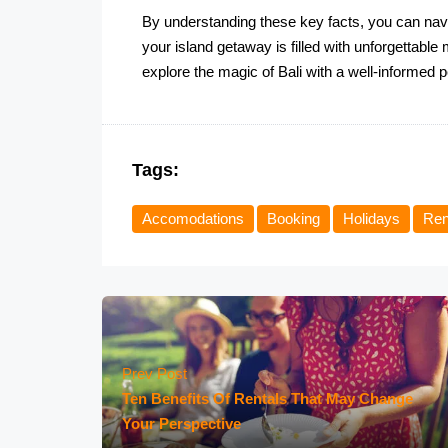
By understanding these key facts, you can navi
your island getaway is filled with unforgettabl
explore the magic of Bali with a well-informed 
Tags:
Accomodations
Booking
Holidays
Ren
Prev Post
Ten Benefits Of Rentals That May Change
Your Perspective