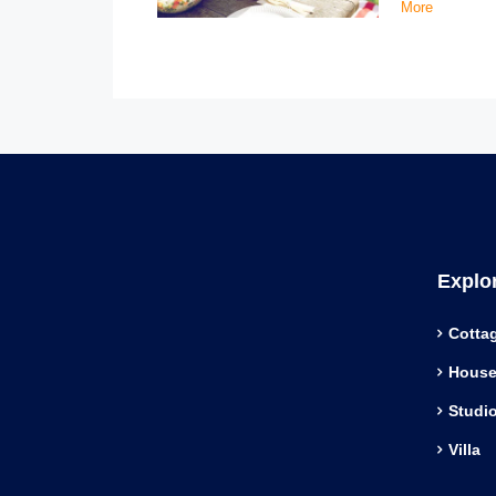
More
Explo
Cotta
Hous
Studi
Villa