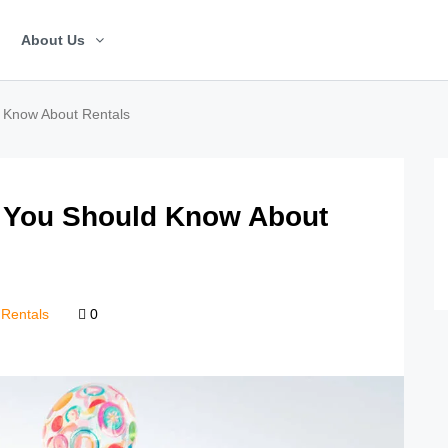
About Us
d Know About Rentals
t You Should Know About
Rentals
0