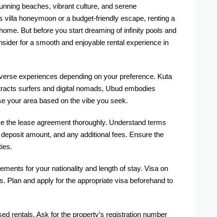
stunning beaches, vibrant culture, and serene
 villa honeymoon or a budget-friendly escape, renting a
e. But before you start dreaming of infinity pools and
onsider for a smooth and enjoyable rental experience in
diverse experiences depending on your preference. Kuta
ttracts surfers and digital nomads, Ubud embodies
se your area based on the vibe you seek.
ze the lease agreement thoroughly. Understand terms
y deposit amount, and any additional fees. Ensure the
ies.
ments for your nationality and length of stay. Visa on
ys. Plan and apply for the appropriate visa beforehand to
ed rentals. Ask for the property’s registration number