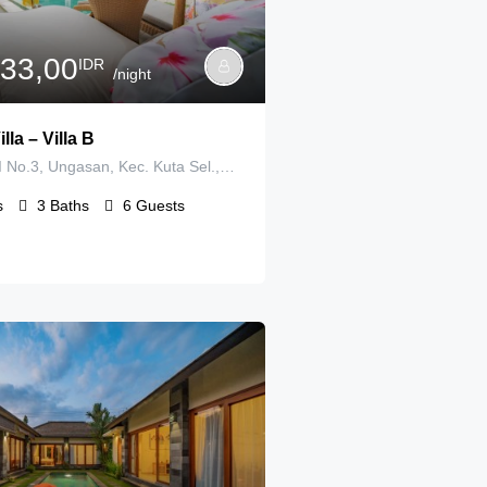
733,00
IDR
/night
lla – Villa B
Jl. Toya Ning II No.3, Ungasan, Kec. Kuta Sel., Kabupatén Badung, Bali 80361, Indonesia
s
3
Baths
6
Guests