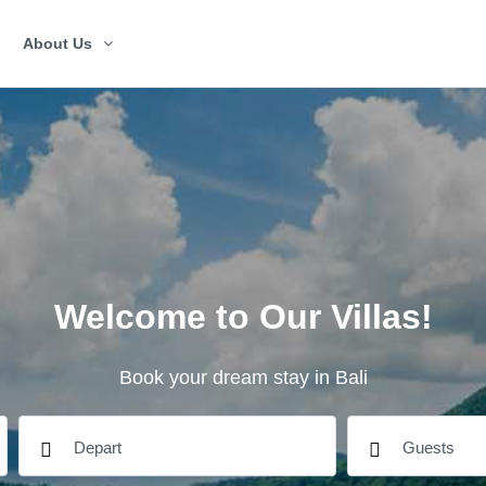
About Us
Welcome to Our Villas!
Book your dream stay in Bali