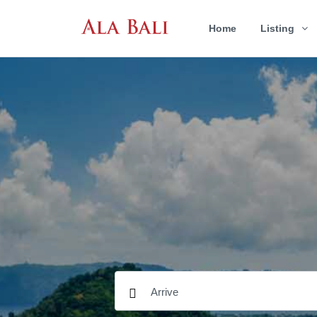
Home
Listing