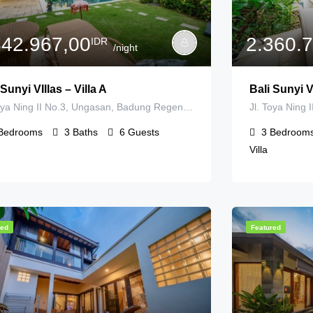
842.967,00
2.360.
IDR
/night
 Sunyi VIllas – Villa A
Bali Sunyi Vi
Jl. Toya Ning II No.3, Ungasan, Badung Regency, Bali, Indonesia
Bedrooms
3
Baths
6
Guests
3
Bedroom
Villa
red
Featured