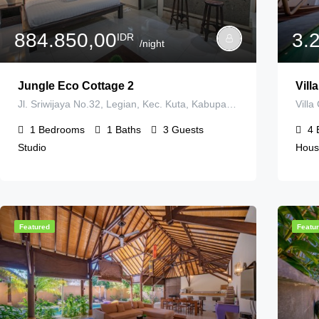
884.850,00
3.
IDR
/night
Jungle Eco Cottage 2
Vill
Jl. Sriwijaya No.32, Legian, Kec. Kuta, Kabupaten Badung, Bali 80361, Indonesia
1
Bedrooms
1
Baths
3
Guests
4
Studio
Hous
Featured
Featu