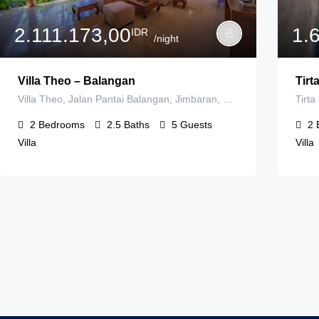
2.111.173,00
1.
IDR
/night
Villa Theo – Balangan
Tirta
Villa Theo, Jalan Pantai Balangan, Jimbaran, Badung Regency, Bali, Indonesia
2
Bedrooms
2.5
Baths
5
Guests
2
Villa
Villa