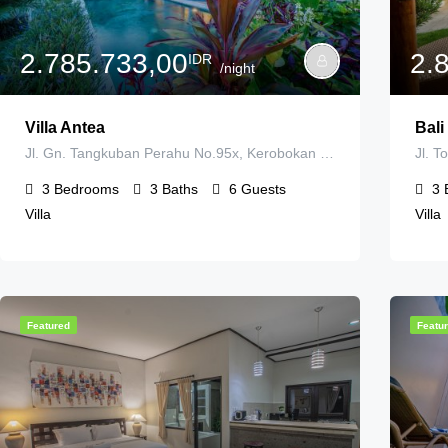
2.785.733,00
2.
IDR
/night
Villa Antea
Bali
Jl. Gn. Tangkuban Perahu No.95x, Kerobokan Kelod, Kec. Kuta Utara, Kabupaten Badung, Bali 80361, Indonesia
3
Bedrooms
3
Baths
6
Guests
3
Villa
Villa
Featured
Featu