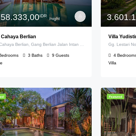
258.333,00
3.601.
IDR
/night
a Cahaya Berlian
Villa Yudis
Villa Cahaya Berlian, Gang Berlian Jalan Intan Permai, Kerobokan Kelod, Badung Regency, Bali, Indonesia
Bedrooms
3
Baths
9
Guests
4
Bedroom
e
Villa
red
Featured