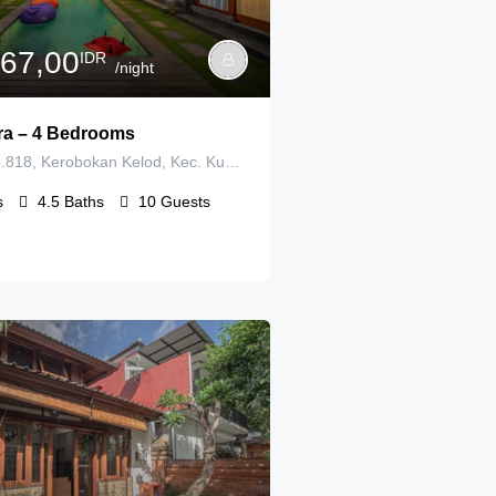
167,00
IDR
/night
tira – 4 Bedrooms
Gg. Lestari No.818, Kerobokan Kelod, Kec. Kuta Utara, Kabupaten Badung, Bali 80361
s
4.5
Baths
10
Guests