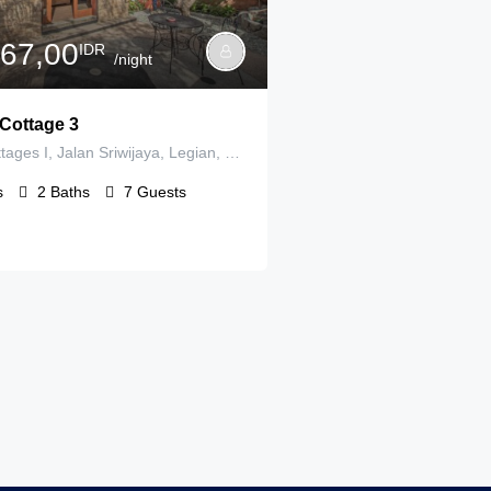
167,00
IDR
/night
Cottage 3
Panorama Cottages I, Jalan Sriwijaya, Legian, Badung Regency, Bali, Indonesia
s
2
Baths
7
Guests