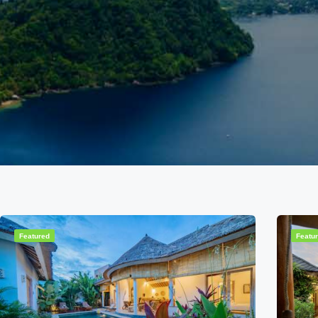
Featured
Featu