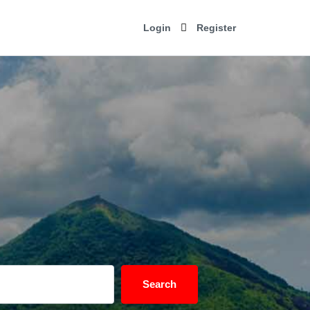
Login
Register
Search