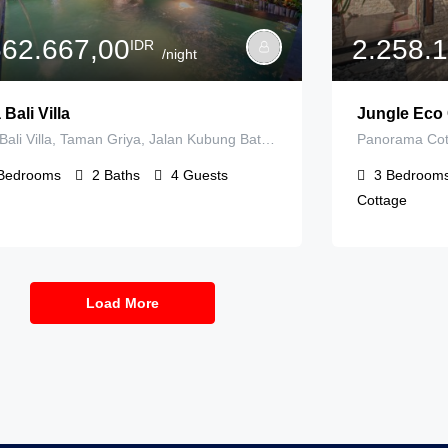
662.667,00
2.258.
IDR
/night
 Bali Villa
Jungle Eco 
Tirta Bali Villa, Taman Griya, Jalan Kubung Batu IIIB Jalan Raya Mandiri, Jimbaran, Badung Regency, Bali, Indonesia
Bedrooms
2
Baths
4
Guests
3
Bedroom
Cottage
Load More