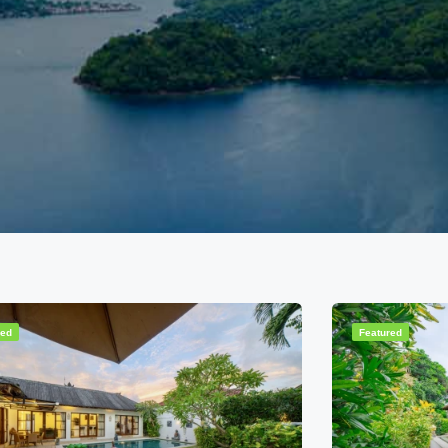
red
Featured