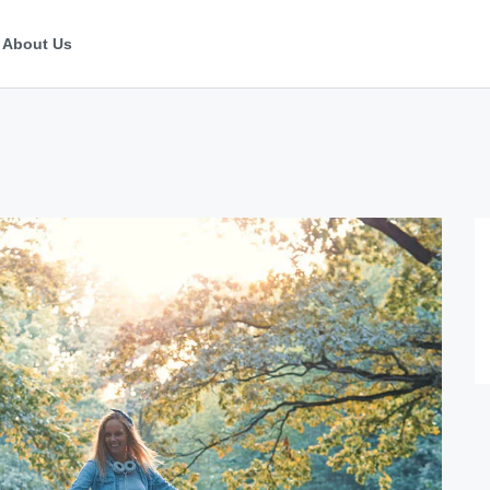
About Us