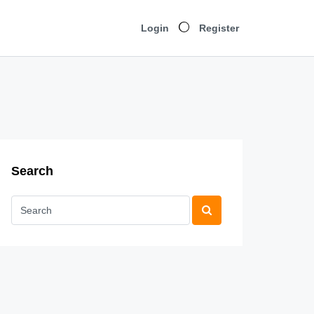
Login
Register
Search