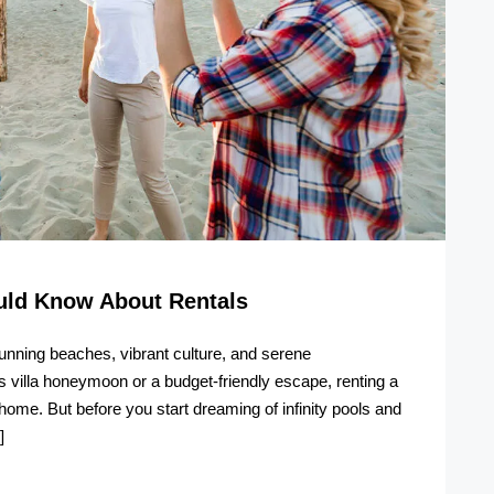
ould Know About Rentals
stunning beaches, vibrant culture, and serene
 villa honeymoon or a budget-friendly escape, renting a
e. But before you start dreaming of infinity pools and
]