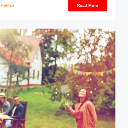
Rentals
Read More