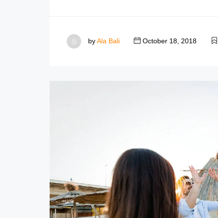
by
Ala Bali
October 18, 2018