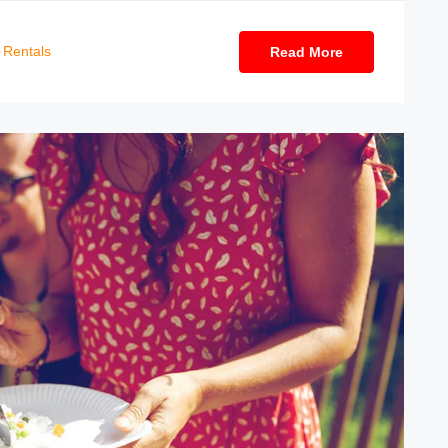
Rentals
Read More