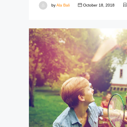
by
Ala Bali
October 18, 2018