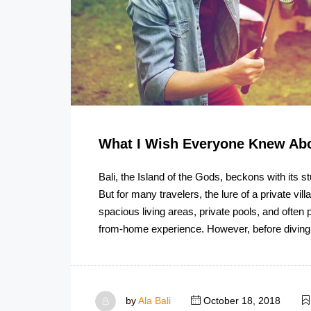
What I Wish Everyone Knew Abo
Bali, the Island of the Gods, beckons with its s
But for many travelers, the lure of a private vill
spacious living areas, private pools, and often
from-home experience. However, before diving
by
Ala Bali
October 18, 2018