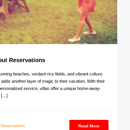
ut Reservations
tunning beaches, verdant rice fields, and vibrant culture.
a adds another layer of magic to their vacation. With their
 personalized service, villas offer a unique home-away-
 […]
Reservations
Read More