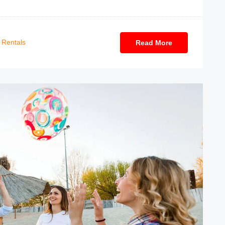
Rentals
Read More