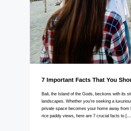
7 Important Facts That You Sh
Bali, the Island of the Gods, beckons with its 
landscapes. Whether you’re seeking a luxurious
private space becomes your home away from hom
rice paddy views, here are 7 crucial facts to […