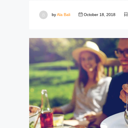
by
Ala Bali
October 18, 2018