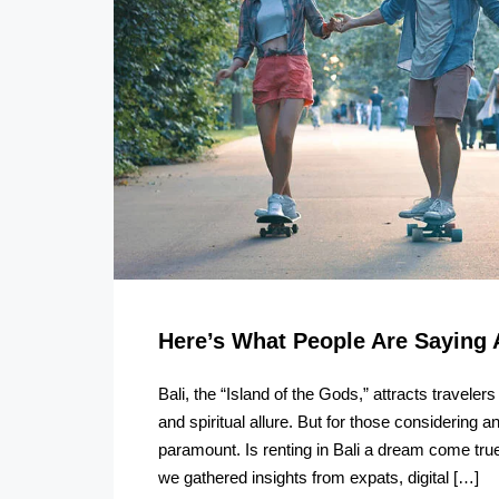
Here’s What People Are Saying 
Bali, the “Island of the Gods,” attracts traveler
and spiritual allure. But for those considering 
paramount. Is renting in Bali a dream come true,
we gathered insights from expats, digital […]