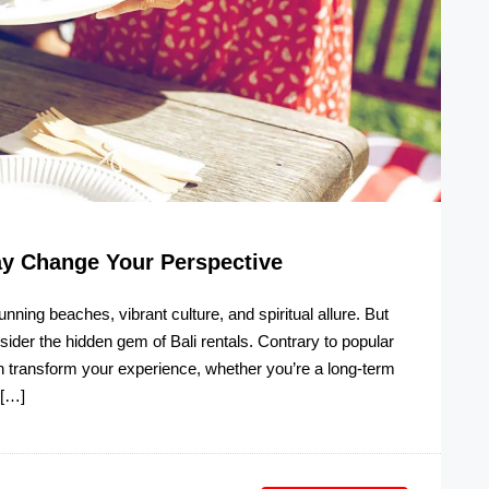
ay Change Your Perspective
unning beaches, vibrant culture, and spiritual allure. But
nsider the hidden gem of Bali rentals. Contrary to popular
an transform your experience, whether you’re a long-term
 […]