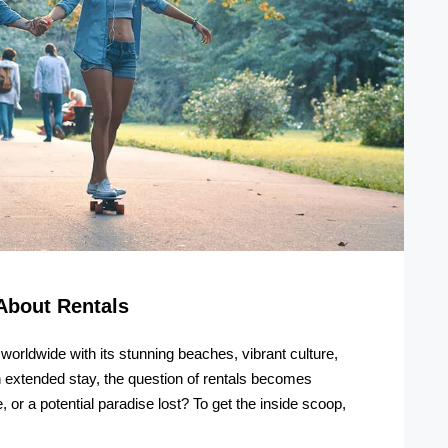
About Rentals
s worldwide with its stunning beaches, vibrant culture,
an extended stay, the question of rentals becomes
 or a potential paradise lost? To get the inside scoop,