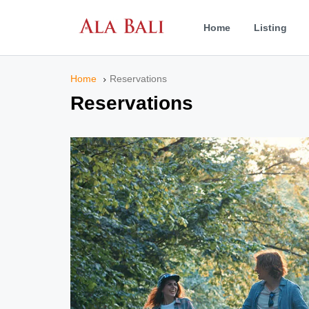
Home
Listing
Home
Reservations
Reservations