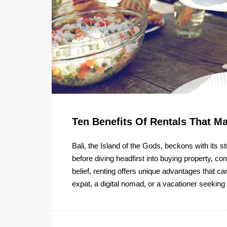
Ten Benefits Of Rentals That M
Bali, the Island of the Gods, beckons with its st
before diving headfirst into buying property, co
belief, renting offers unique advantages that c
expat, a digital nomad, or a vacationer seeking